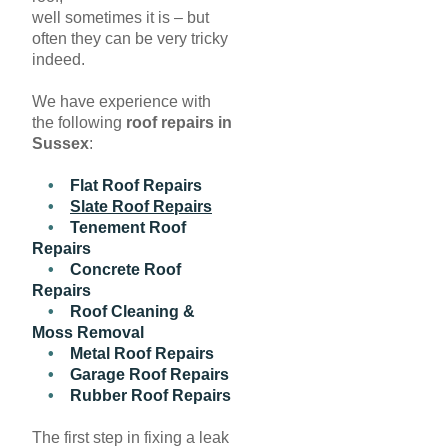
well sometimes it is – but
often they can be very tricky
indeed.
We have experience with
the following
roof repairs in
Sussex
:
•
Flat Roof Repairs
•
Slate Roof Repairs
•
Tenement Roof
Repairs
•
Concrete Roof
Repairs
•
Roof Cleaning &
Moss Removal
•
Metal Roof Repairs
•
Garage Roof Repairs
•
Rubber Roof Repairs
The first step in fixing a leak