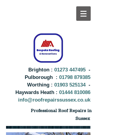
Brighton :
01273 447495
-
Pulborough :
01798 879385
Worthing :
01903 525134
-
Haywards Heath :
01444 810086
info@roofrepairssussex.co.uk
Professional Roof Repairs in
Sussex