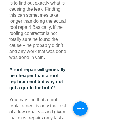
is to find out exactly what is
causing the leak. Finding
this can sometimes take
longer than doing the actual
roof repair! Basically, if the
roofing contractor is not
totally sure he found the
cause – he probably didn’t
and any work that was done
was done in vain.
A roof repair will generally
be cheaper than a roof
replacement but why not
get a quote for both?
You may find that a roof
replacement is only the cost
of a few repairs – and given
that most repairs only last a
few years, and a new roof