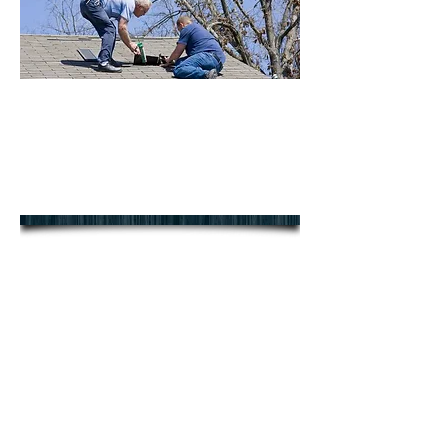
We offer a full range of roof
repairs in East & West Sussex
contact us today for your FREE
NO OBLIGATION QUOTE