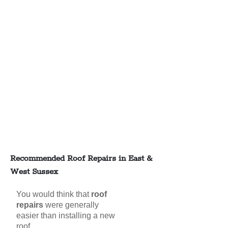
Recommended Roof Repairs in East &
West Sussex
You would think that
roof
repairs
were generally
easier than installing a new
roof,