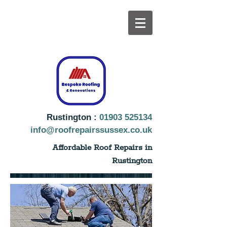
Rustington :
01903 525134
info@roofrepairssussex.co.uk
Affordable Roof Repairs in
Rustington