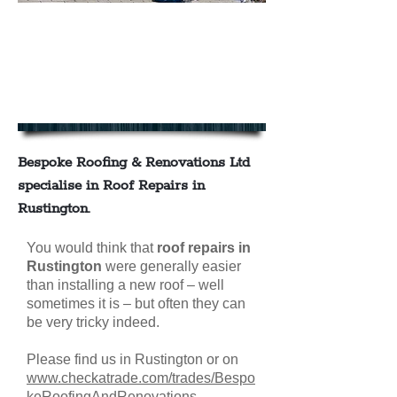
We offer a full range of roof
repairs in Rustington
contact us today for your FREE
NO OBLIGATION QUOTE
Bespoke Roofing & Renovations Ltd
specialise in Roof Repairs in
Rustington
.
You would think that
roof repairs in
Rustington
were generally easier
than installing a new roof – well
sometimes it is – but often they can
be very tricky indeed.
Please find us in Rustington or on
www.checkatrade.com/trades/Bespo
keRoofingAndRenovations