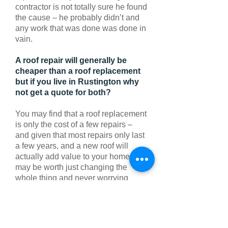
contractor is not totally sure he found
the cause – he probably didn’t and
any work that was done was done in
vain.
A roof repair will generally be
cheaper than a roof replacement
but if you live in Rustington why
not get a quote for both?
You may find that a roof replacement
is only the cost of a few repairs –
and given that most repairs only last
a few years, and a new roof will
actually add value to your home, it
may be worth just changing the
whole thing and never worrying
when it rains anymore.
For further information contact us
today on
Rustington
:
01903