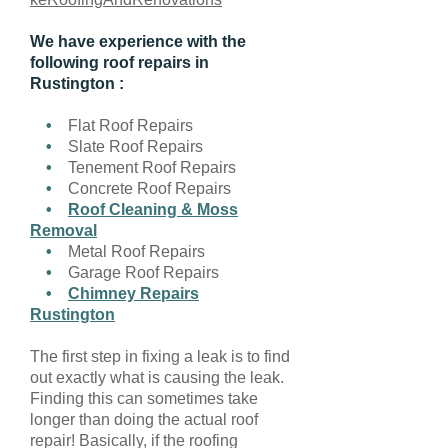
We have experience with the
following roof repairs in
Rustington :
•
Flat Roof Repairs
•
Slate Roof Repairs
•
Tenement Roof Repairs
•
Concrete Roof Repairs
•
Roof Cleaning & Moss
Removal
•
Metal Roof Repairs
•
Garage Roof Repairs
•
Chimney Repairs
Rustington
The first step in fixing a leak is to find
out exactly what is causing the leak.
Finding this can sometimes take
longer than doing the actual roof
repair! Basically, if the roofing