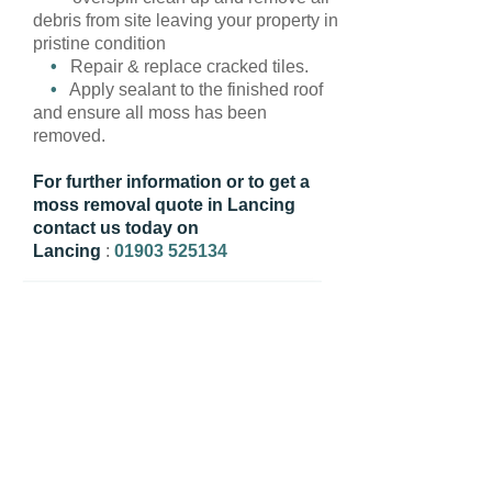
debris from site leaving your property in
pristine condition
•
Repair & replace cracked tiles.
•
Apply sealant to the finished roof
and ensure all moss has been
removed.
For further information or to get a
moss removal quote in Lancing
contact us today on
Lancing
:
01903 525134