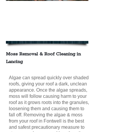
We offer Moss Removal & Roof
Cleaning in Lancing
contact us today for your FREE
NO OBLIGATION QUOTE
Moss Removal & Roof Cleaning in
Lancing
Algae can spread quickly over shaded
roofs, giving your roof a dark, unclean
appearance. Once the algae spreads,
moss will follow causing harm to your
roof as it grows roots into the granules,
loosening them and causing them to
fall off. Removing the algae & moss
from your roof in Fontwell is the best
and safest precautionary measure to