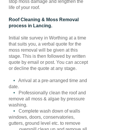
stop moss damage and lengthen the
life of your roof.
Roof Cleaning & Moss Removal
process in Lancing.
Initial site survey in Worthing at a time
that suits you, a verbal quote for the
moss removal will be given at this
stage. This is then followed by written
quote by email or post. You can accept
or decline the quote at any stage.
•
Arrival at a pre-arranged time and
date.
•
Professionally clean the roof and
remove all moss & algae by pressure
washing.
•
Complete wash down of walls
windows, doors, conservatories,
gutters, ground level etc. to remove
overspill clean up and remove all