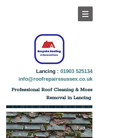
Lancing :
01903 525134
info@roofrepairssussex.co.uk
Professional Roof Cleaning & Moss
Removal in Lancing