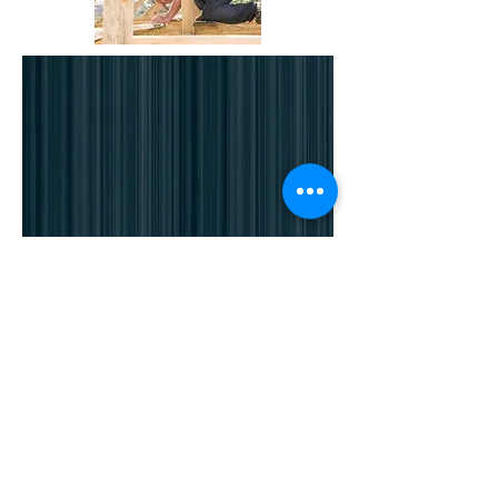
Click here
to contact us
or phone us on
Worthing :
01903 525134
Brighton :
01273 8
84524
Haywards Heath :
01444 810086
Pulborough :
01798 879385