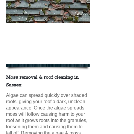
We offer Moss Removal & Roof
Cleaning in East & West Sussex
contact us today for your FREE
NO OBLIGATION QUOTE
Moss removal & roof cleaning in
Sussex
Algae can spread quickly over shaded
roofs, giving your roof a dark, unclean
appearance. Once the algae spreads,
moss will follow causing harm to your
roof as it grows roots into the granules,
loosening them and causing them to
fall off. Removing the algae & moss