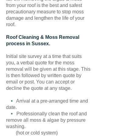
from your roof is the best and safest
precautionary measure to stop moss
damage and lengthen the life of your
roof.
Roof Cleaning & Moss Removal
process in Sussex.
Initial site survey at a time that suits
you, a verbal quote for the moss
removal will be given at this stage. This
is then followed by written quote by
email or post. You can accept or
decline the quote at any stage.
•
Arrival at a pre-arranged time and
date.
•
Professionally clean the roof and
remove all moss & algae by pressure
washing.
(hot or cold system)