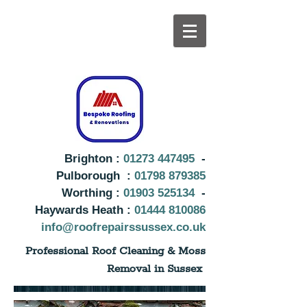
Brighton :
01273 447495
-
Pulborough :
01798 879385
Worthing :
01903 525134
-
Haywards Heath :
01444 810086
info@roofrepairssussex.co.uk
Professional Roof Cleaning & Moss
Removal in Sussex