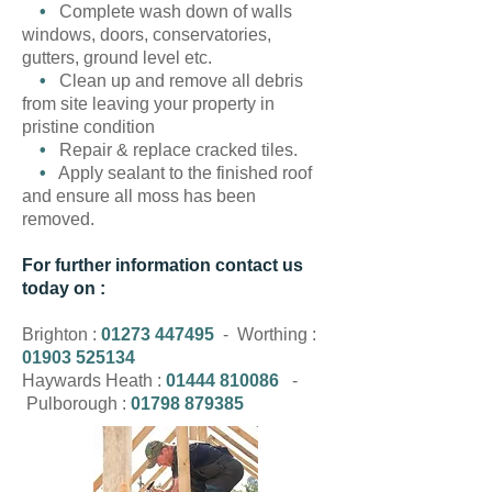
•
Complete wash down of walls
windows, doors, conservatories,
gutters, ground level etc.
•
Clean up and remove all debris
from site leaving your property in
pristine condition
•
Repair & replace cracked tiles.
•
Apply sealant to the finished roof
and ensure all moss has been
removed.
For further information contact us
today on :
Brighton :
01273 447495
- Worthing :
01903 525134
Haywards Heath :
01444 810086
-
Pulborough :
01798 879385