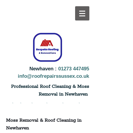
Newhaven :
01273 447495
info@roofrepairssussex.co.uk
Professional Roof Cleaning & Moss
Removal in Newhaven
Moss Removal & Roof Cleaning in
Newhaven