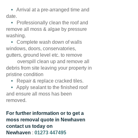
•
Arrival at a pre-arranged time and
date.
•
Professionally clean the roof and
remove all moss & algae by pressure
washing.
•
Complete wash down of walls
windows, doors, conservatories,
gutters, ground level etc. to remove
overspill clean up and remove all
debris from site leaving your property in
pristine condition
•
Repair & replace cracked tiles.
•
Apply sealant to the finished roof
and ensure all moss has been
removed.
For further information or to get a
moss removal quote in Newhaven
contact us today on
Newhaven
:
01273 447495