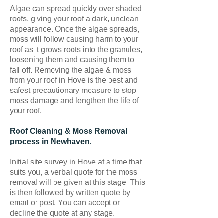
Algae can spread quickly over shaded
roofs, giving your roof a dark, unclean
appearance. Once the algae spreads,
moss will follow causing harm to your
roof as it grows roots into the granules,
loosening them and causing them to
fall off. Removing the algae & moss
from your roof in Hove is the best and
safest precautionary measure to stop
moss damage and lengthen the life of
your roof.
Roof Cleaning & Moss Removal
process in Newhaven.
Initial site survey in Hove at a time that
suits you, a verbal quote for the moss
removal will be given at this stage. This
is then followed by written quote by
email or post. You can accept or
decline the quote at any stage.