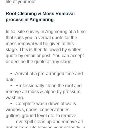
life of your roof.
Roof Cleaning & Moss Removal
process in Angmering.
Initial site survey in Angmering at a time
that suits you, a verbal quote for the
moss removal will be given at this
stage. This is then followed by written
quote by email or post. You can accept
or decline the quote at any stage.
•
Arrival at a pre-arranged time and
date.
•
Professionally clean the roof and
remove all moss & algae by pressure
washing.
•
Complete wash down of walls
windows, doors, conservatories,
gutters, ground level etc. to remove
overspill clean up and remove all
debris from site leaving your property in