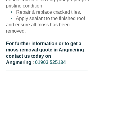
pristine condition
•
Repair & replace cracked tiles.
•
Apply sealant to the finished roof
and ensure all moss has been
removed.
For further information or to get a
moss removal quote in Angmering
contact us today on
Angmering
:
01903 525134