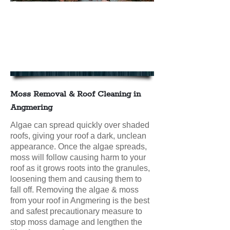
We offer Moss Removal & Roof
Cleaning in Angmering
contact us today for your FREE
NO OBLIGATION QUOTE
Moss Removal & Roof Cleaning in
Angmering
Algae can spread quickly over shaded
roofs, giving your roof a dark, unclean
appearance. Once the algae spreads,
moss will follow causing harm to your
roof as it grows roots into the granules,
loosening them and causing them to
fall off. Removing the algae & moss
from your roof in Angmering is the best
and safest precautionary measure to
stop moss damage and lengthen the