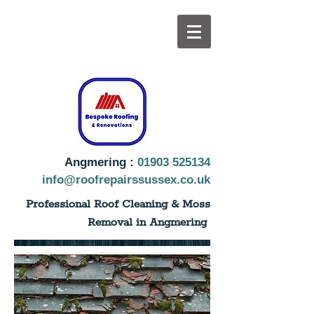
Angmering :
01903 525134
info@roofrepairssussex.co.uk
Professional Roof Cleaning & Moss
Removal in Angmering