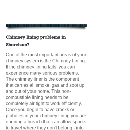
Chimney Lining in Shoreham
Contact us today for your FREE
CHIMNEY LINING QUOTE
Chimney lining problems in
Shoreham?
One of the most important areas of your
chimney system is the Chimney Lining.
If the chimney lining fails, you can
experience many serious problems.
The chimney liner is the component
that carries all smoke, gas and soot up
and out of your home. This non-
combustible lining needs to be
completely air tight to work efficiently.
Once you begin to have cracks or
pinholes in your chimney lining you are
opening a breach that can allow sparks
to travel where they don't belong - into