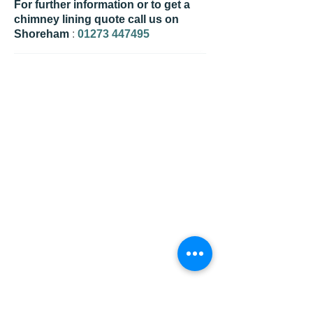
For further information or to get a
chimney lining quote call us on
Shoreham
:
01273 447495