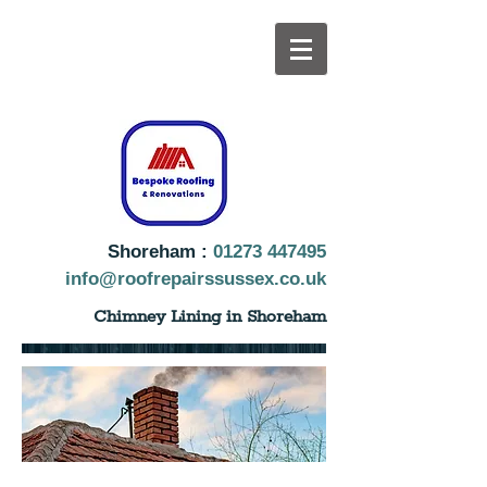
Shoreham :
01273 447495
info@roofrepairssussex.co.uk
Chimney Lining in Shoreham