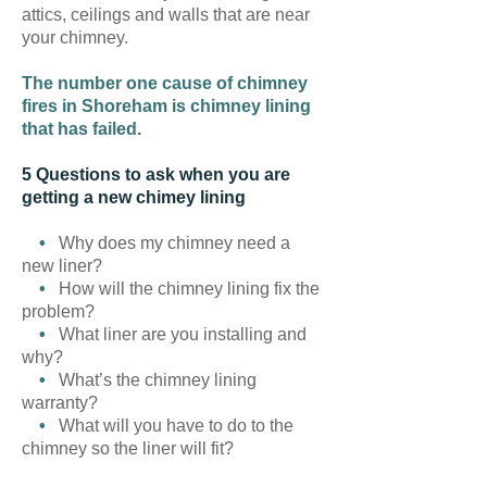
attics, ceilings and walls that are near
your chimney.
The number one cause of chimney
fires in Shoreham is chimney lining
that has failed.
5 Questions to ask when you are
getting a new chimey lining
•
Why does my chimney need a
new liner?
•
How will the chimney lining fix the
problem?
•
What liner are you installing and
why?
•
What’s the chimney lining
warranty?
•
What will you have to do to the
chimney so the liner will fit?