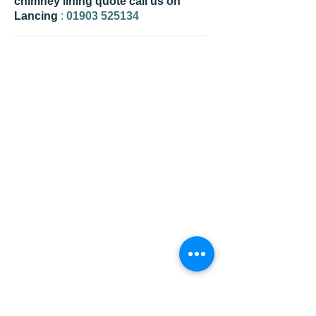
chimney lining quote call us on
Lancing
:
01903 525134