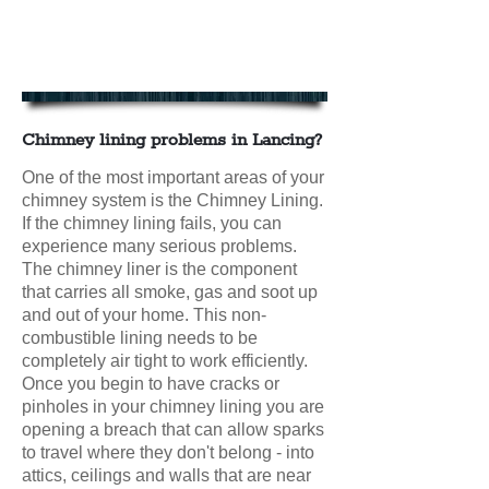
Chimney Lining in Lancing
Contact us today for your FREE
CHIMNEY LINING QUOTE
Chimney lining problems in Lancing?
One of the most important areas of your
chimney system is the Chimney Lining.
If the chimney lining fails, you can
experience many serious problems.
The chimney liner is the component
that carries all smoke, gas and soot up
and out of your home. This non-
combustible lining needs to be
completely air tight to work efficiently.
Once you begin to have cracks or
pinholes in your chimney lining you are
opening a breach that can allow sparks
to travel where they don't belong - into
attics, ceilings and walls that are near