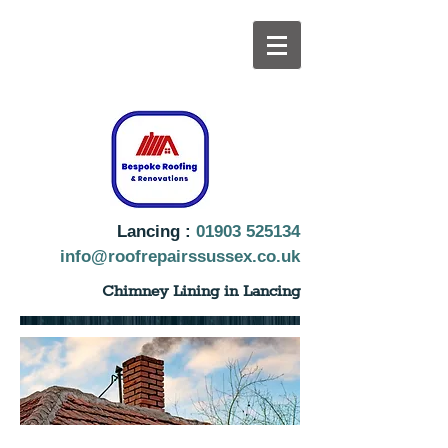
Lancing :
01903 525134
info@roofrepairssussex.co.uk
Chimney Lining in Lancing