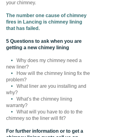
your chimney.
The number one cause of chimney
fires in Lancing is chimney lining
that has failed.
5 Questions to ask when you are
getting a new chimey lining
•
Why does my chimney need a
new liner?
•
How will the chimney lining fix the
problem?
•
What liner are you installing and
why?
•
What’s the chimney lining
warranty?
•
What will you have to do to the
chimney so the liner will fit?
For further information or to get a