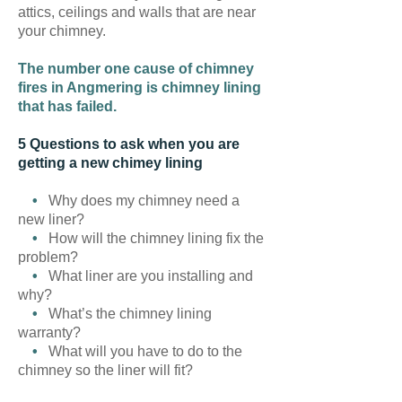
attics, ceilings and walls that are near
your chimney.
The number one cause of chimney
fires in Angmering is chimney lining
that has failed.
5 Questions to ask when you are
getting a new chimey lining
•
Why does my chimney need a
new liner?
•
How will the chimney lining fix the
problem?
•
What liner are you installing and
why?
•
What’s the chimney lining
warranty?
•
What will you have to do to the
chimney so the liner will fit?