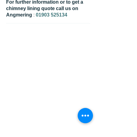
For further information or to get a
chimney lining quote call us on
Angmering
:
01903 525134