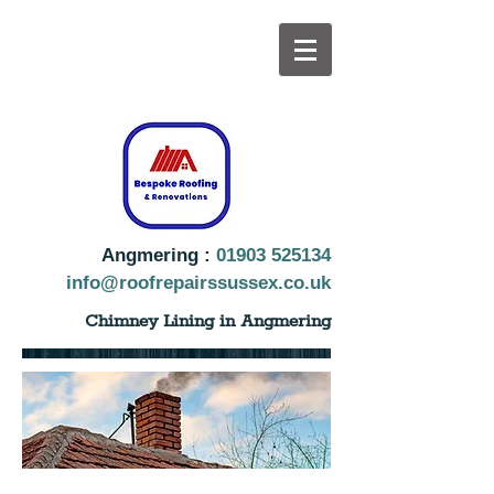
Angmering :
01903 525134
info@roofrepairssussex.co.uk
Chimney Lining in Angmering