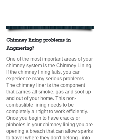
Chimney Lining in Angmering
Contact us today for your FREE
CHIMNEY LINING QUOTE
Chimney lining problems in
Angmering?
One of the most important areas of your
chimney system is the Chimney Lining.
If the chimney lining fails, you can
experience many serious problems.
The chimney liner is the component
that carries all smoke, gas and soot up
and out of your home. This non-
combustible lining needs to be
completely air tight to work efficiently.
Once you begin to have cracks or
pinholes in your chimney lining you are
opening a breach that can allow sparks
to travel where they don't belong - into