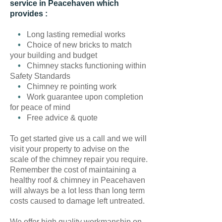
service in Peacehaven which
provides :
•
Long lasting remedial works
•
Choice of new bricks to match
your building and budget
•
Chimney stacks functioning within
Safety Standards
•
Chimney re pointing work
•
Work guarantee upon completion
for peace of mind
•
Free advice & quote
To get started give us a call and we will
visit your property to advise on the
scale of the chimney repair you require.
Remember the cost of maintaining a
healthy roof & chimney in Peacehaven
will always be a lot less than long term
costs caused to damage left untreated.
We offer high quality workmanship on