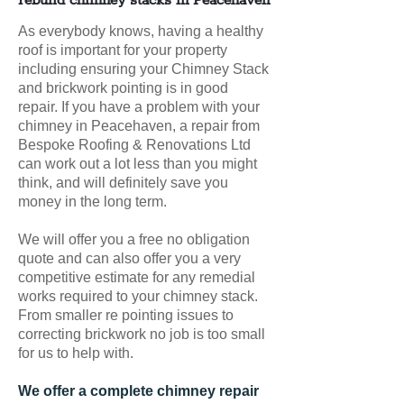
rebuild chimney stacks in Peacehaven
As everybody knows, having a healthy
roof is important for your property
including ensuring your Chimney Stack
and brickwork pointing is in good
repair. If you have a problem with your
chimney in Peacehaven, a repair from
Bespoke Roofing & Renovations Ltd
can work out a lot less than you might
think, and will definitely save you
money in the long term.
We will offer you a free no obligation
quote and can also offer you a very
competitive estimate for any remedial
works required to your chimney stack.
From smaller re pointing issues to
correcting brickwork no job is too small
for us to help with.
We offer a complete chimney repair