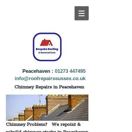
Peacehaven :
01273 447495
info@roofrepairssussex.co.uk
Chimney Repairs in Peacehaven
Chimney Problem? We repoint &