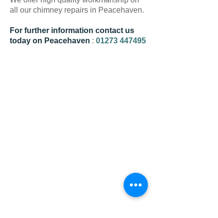
all our chimney repairs in Peacehaven.
For further information contact us
today on Peacehaven
:
01273 447495