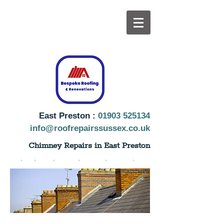
East Preston :
019
03 525134
info@roofrepairssussex.co.uk
Chimney Repairs in East Preston