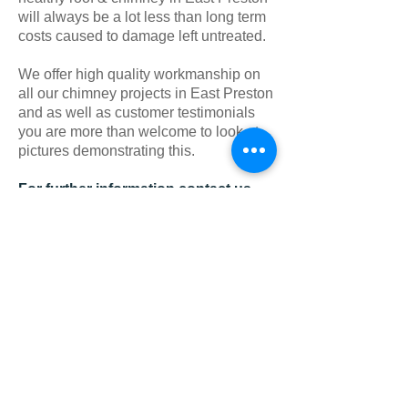
will always be a lot less than long term
costs caused to damage left untreated.
We offer high quality workmanship on
all our chimney projects in East Preston
and as well as customer testimonials
you are more than welcome to look at
pictures demonstrating this.
For further information contact us
today on East Preston
:
01903
525134
As well as offering
Chimney Repairs in
East Preston
, we aslo cover;
Storrington
,
Brighton
,
Fontwell
,
Findon
,
Angmering
,
Portslade
,
West Chiltington
,
Shoreham
,