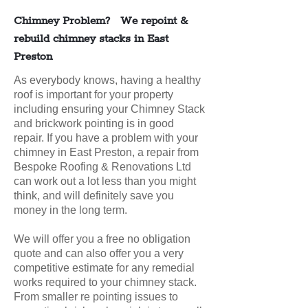
Chimney Problem? We repoint &
rebuild chimney stacks in East
Preston
As everybody knows, having a healthy
roof is important for your property
including ensuring your Chimney Stack
and brickwork pointing is in good
repair. If you have a problem with your
chimney in East Preston, a repair from
Bespoke Roofing & Renovations Ltd
can work out a lot less than you might
think, and will definitely save you
money in the long term.
We will offer you a free no obligation
quote and can also offer you a very
competitive estimate for any remedial
works required to your chimney stack.
From smaller re pointing issues to