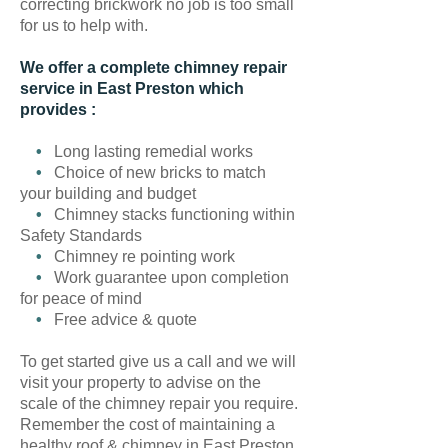
correcting brickwork no job is too small
for us to help with.
We offer a complete chimney repair
service in East Preston which
provides :
•
Long lasting remedial works
•
Choice of new bricks to match
your building and budget
•
Chimney stacks functioning within
Safety Standards
•
Chimney re pointing work
•
Work guarantee upon completion
for peace of mind
•
Free advice & quote
To get started give us a call and we will
visit your property to advise on the
scale of the chimney repair you require.
Remember the cost of maintaining a
healthy roof & chimney in East Preston